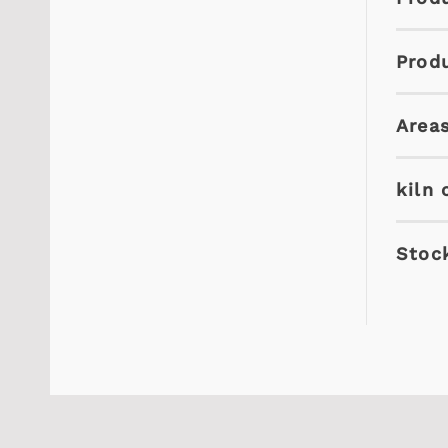
Prod
Areas
kiln 
Stock