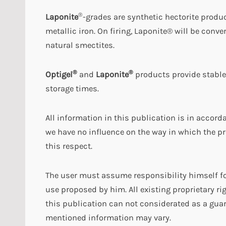
®
Laponite
-grades are synthetic hectorite produ
metallic iron. On firing, Laponite® will be conv
natural smectites.
®
®
Optigel
and
Laponite
products provide stable
storage times.
All information in this publication is in accor
we have no influence on the way in which the pr
this respect.
The user must assume responsibility himself fo
use proposed by him. All existing proprietary ri
this publication can not considerated as a guar
mentioned information may vary.