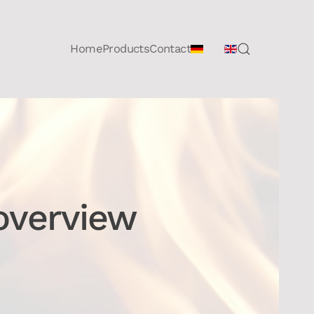
Home
Products
Contact
overview