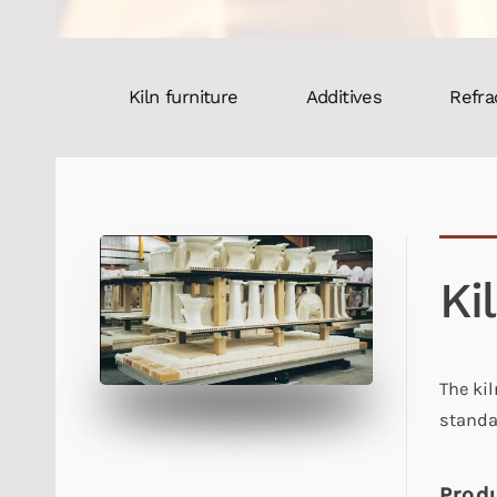
Kiln furniture
Additives
Refra
Ki
The ki
standa
Produ