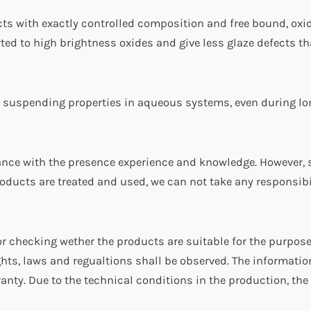
cts with exactly controlled composition and free bound, oxid
erted to high brightness oxides and give less glaze defects t
 suspending properties in aqueous systems, even during lo
dance with the presence experience and knowledge. However, 
oducts are treated and used, we can not take any responsibil
r checking wether the products are suitable for the purpos
ghts, laws and regualtions shall be observed. The informatio
anty. Due to the technical conditions in the production, the