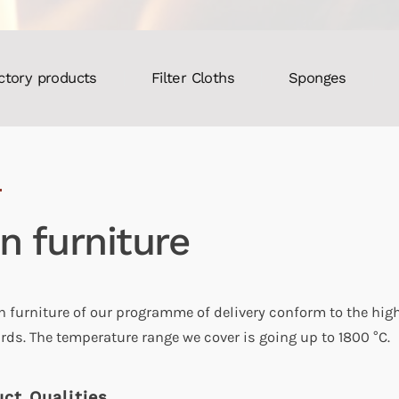
ctory products
Filter Cloths
Sponges
ln furniture
ln furniture of our programme of delivery conform to the hig
rds. The temperature range we cover is going up to 1800 °C.
ct Qualities