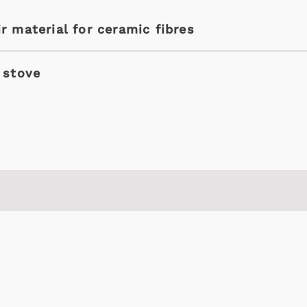
r material for ceramic fibres
 stove