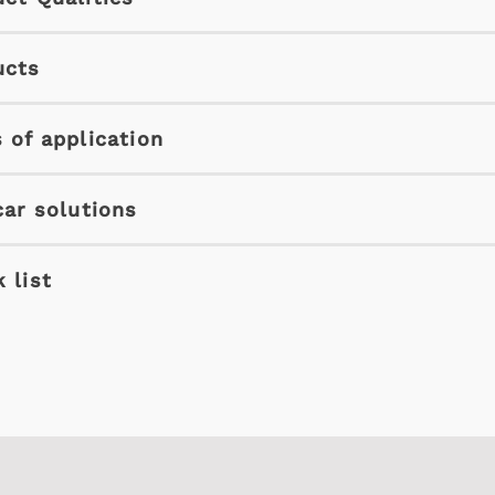
ucts
 of application
car solutions
 list