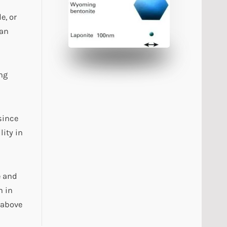
e, or
han
ng
since
ity in
e and
n in
 above