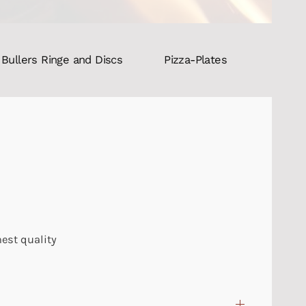
Bullers Ringe and Discs
Pizza-Plates
hest quality