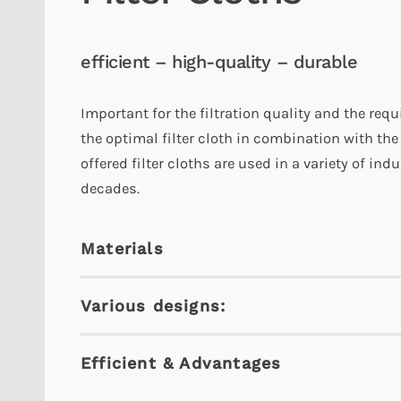
efficient – high-quality – durable
Important for the filtration quality and the requ
the optimal filter cloth in combination with the
offered filter cloths are used in a variety of in
decades.
Materials
Various designs:
Efficient & Advantages