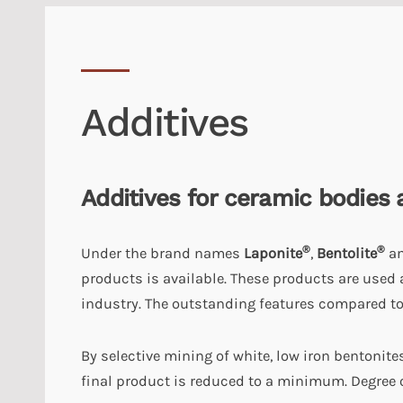
Additives
Additives for ceramic bodies 
®
®
Under the brand names
Laponite
,
Bentolite
a
products is available. These products are used 
industry. The outstanding features compared to
By selective mining of white, low iron bentonite
final product is reduced to a minimum. Degree o