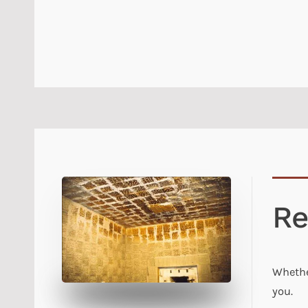
Re
Whethe
you.