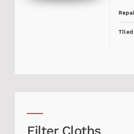
Repai
Tiled
Filter Cloths