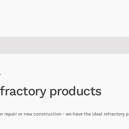
fractory products
r repair or new construction - we have the ideal refractory 