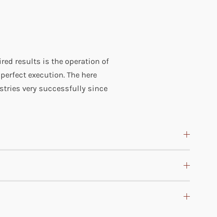
ired results is the operation of
 perfect execution. The here
dustries very successfully since