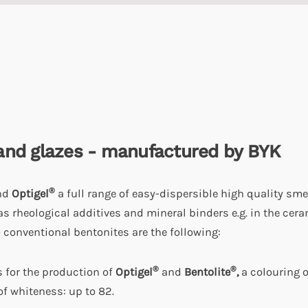
and glazes -
manufactured by BYK
®
nd
Optigel
a full range of easy-dispersible high quality sme
as rheological additives and mineral binders e.g. in the cer
 conventional bentonites are the following:
®
®
s for the production of
Optigel
and
Bentolite
,
a colouring o
f whiteness: up to 82.