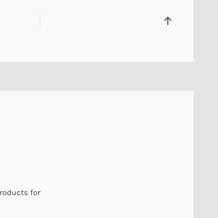
products for