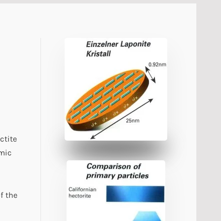
ctite
amic
f the