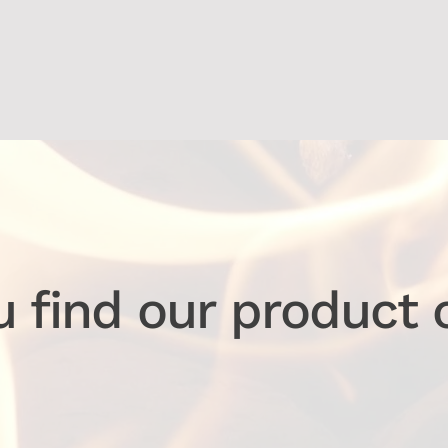
u find our product 