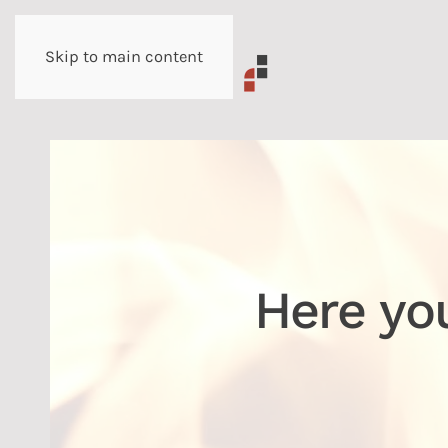
Skip to main content
Here yo