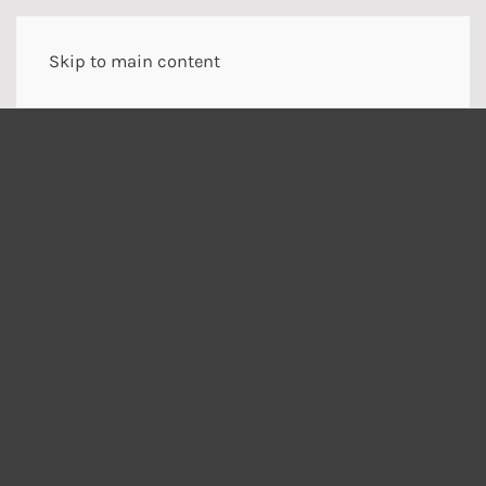
Skip to main content